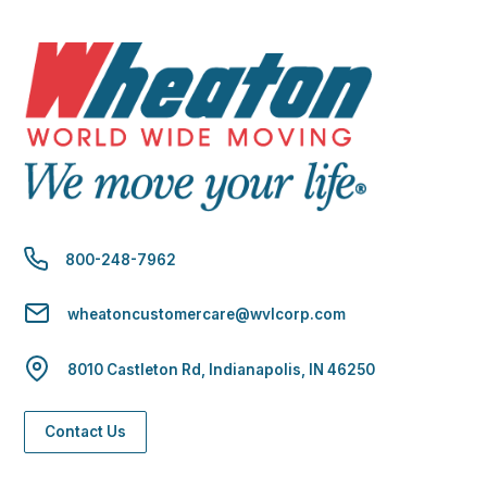
800-248-7962
wheatoncustomercare@wvlcorp.com
8010 Castleton Rd, Indianapolis, IN 46250
Contact Us