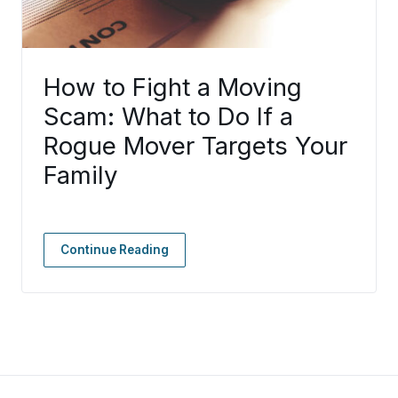
How to Fight a Moving
Scam: What to Do If a
Rogue Mover Targets Your
Family
Continue Reading