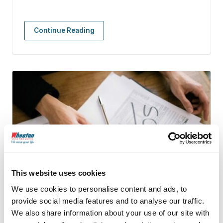
Continue Reading
This website uses cookies
We use cookies to personalise content and ads, to
provide social media features and to analyse our traffic.
We also share information about your use of our site with