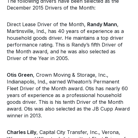
The following drivers have been selected as the
December 2015 Drivers of the Month:
Direct Lease Driver of the Month,
Randy Mann
,
Martinsville, Ind., has 40 years of experience as a
household goods driver. He maintains a top driver
performance rating. This is Randy’s fifth Driver of
the Month award, and he was also selected as
Driver of the Year in 2005.
Otis Green
, Crown Moving & Storage, Inc.,
Indianapolis, Ind., earned Wheaton’s Permanent
Fleet Driver of the Month award. Otis has nearly 60
years of experience as a professional household
goods driver. This is his tenth Driver of the Month
award. Otis was also selected as the JB Cupp Award
winner in 2013.
Charles Lilly
, Capital City Transfer, Inc., Verona,