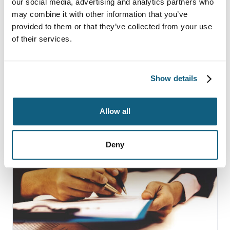
9 Common Moving
our social media, advertising and analytics partners who
may combine it with other information that you’ve
Company Scams and How
provided to them or that they’ve collected from your use
to Avoid Them
of their services.
Show details
Continue Reading
Allow all
Deny