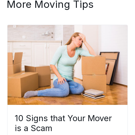
More Moving Tips
10 Signs that Your Mover
is a Scam