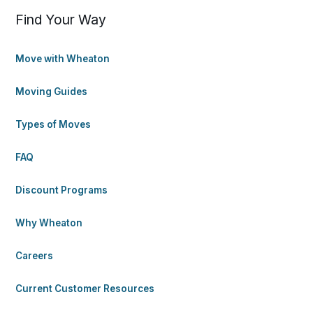
Find Your Way
Move with Wheaton
Moving Guides
Types of Moves
FAQ
Discount Programs
Why Wheaton
Careers
Current Customer Resources