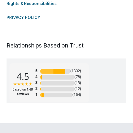
Rights & Responsibilities
PRIVACY POLICY
Relationships Based on Trust