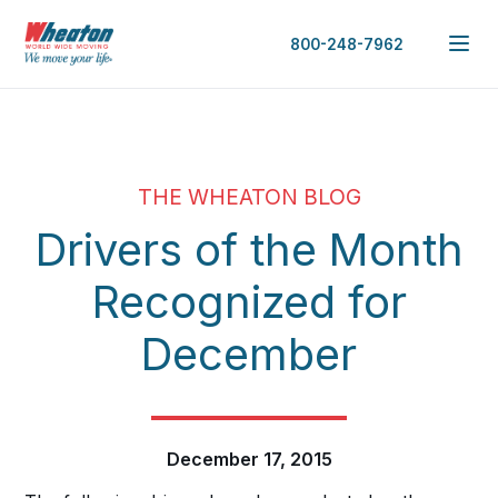
800-248-7962
THE WHEATON BLOG
Drivers of the Month
Recognized for
December
December 17, 2015