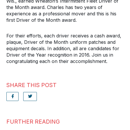
Wis., earned Wheaton’s Intermittent Fleet Driver of
the Month award. Charles has two years of
experience as a professional mover and this is his
first Driver of the Month award.
For their efforts, each driver receives a cash award,
plaque, Driver of the Month uniform patches and
equipment decals. In addition, all are candidates for
Driver of the Year recognition in 2016. Join us in
congratulating each on their accomplishment.
SHARE THIS POST
FURTHER READING