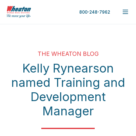
800-248-7962
THE WHEATON BLOG
Kelly Rynearson
named Training and
Development
Manager