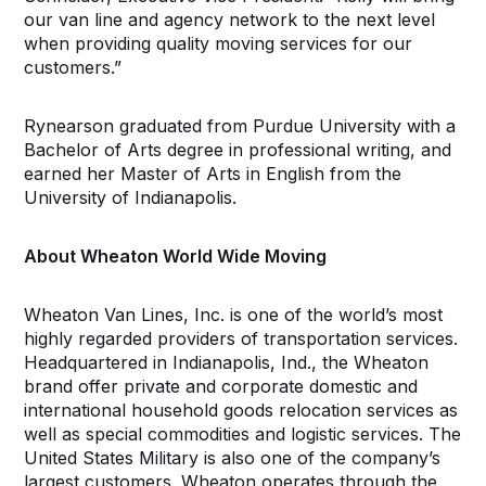
our van line and agency network to the next level
when providing quality moving services for our
customers.”
Rynearson graduated from Purdue University with a
Bachelor of Arts degree in professional writing, and
earned her Master of Arts in English from the
University of Indianapolis.
About Wheaton World Wide Moving
Wheaton Van Lines, Inc. is one of the world’s most
highly regarded providers of transportation services.
Headquartered in Indianapolis, Ind., the Wheaton
brand offer private and corporate domestic and
international household goods relocation services as
well as special commodities and logistic services. The
United States Military is also one of the company’s
largest customers. Wheaton operates through the