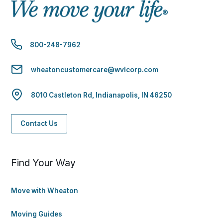
800-248-7962
wheatoncustomercare@wvlcorp.com
8010 Castleton Rd, Indianapolis, IN 46250
Contact Us
Find Your Way
Move with Wheaton
Moving Guides