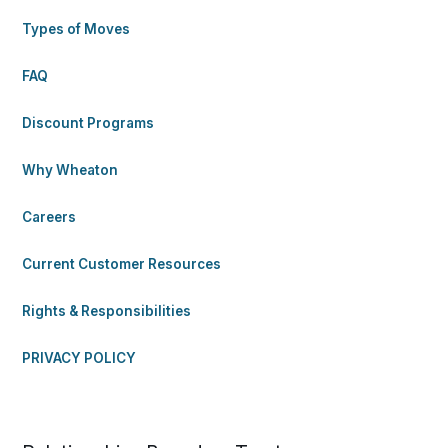
Types of Moves
FAQ
Discount Programs
Why Wheaton
Careers
Current Customer Resources
Rights & Responsibilities
PRIVACY POLICY