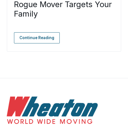
Rogue Mover Targets Your
Family
Continue Reading