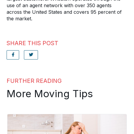
use of an agent network with over 350 agents
across the United States and covers 95 percent of
the market.
SHARE THIS POST
FURTHER READING
More Moving Tips