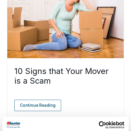
10 Signs that Your Mover
is a Scam
Continue Reading