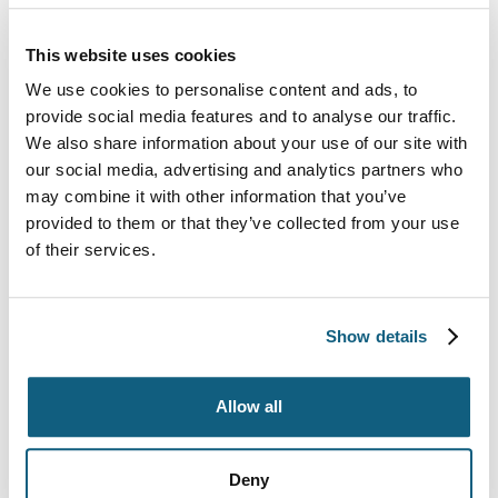
This website uses cookies
We use cookies to personalise content and ads, to
provide social media features and to analyse our traffic.
We also share information about your use of our site with
our social media, advertising and analytics partners who
may combine it with other information that you’ve
provided to them or that they’ve collected from your use
of their services.
9 Common Moving
Show details
Company Scams and How
to Avoid Them
Allow all
Deny