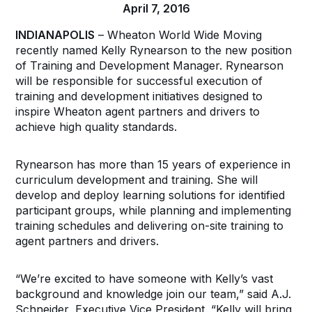
April 7, 2016
INDIANAPOLIS
– Wheaton World Wide Moving
recently named Kelly Rynearson to the new position
of Training and Development Manager. Rynearson
will be responsible for successful execution of
training and development initiatives designed to
inspire Wheaton agent partners and drivers to
achieve high quality standards.
Rynearson has more than 15 years of experience in
curriculum development and training. She will
develop and deploy learning solutions for identified
participant groups, while planning and implementing
training schedules and delivering on-site training to
agent partners and drivers.
“We’re excited to have someone with Kelly’s vast
background and knowledge join our team,” said A.J.
Schneider, Executive Vice President. “Kelly will bring