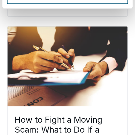
Continue Reading
How to Fight a Moving
Scam: What to Do If a