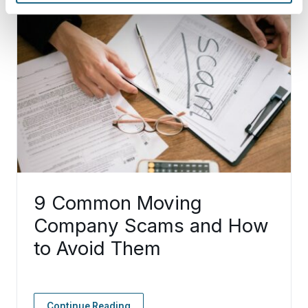
9 Common Moving
Company Scams and How
to Avoid Them
Continue Reading