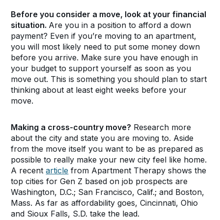
Before you consider a move, look at your financial
situation.
Are you in a position to afford a down
payment? Even if you’re moving to an apartment,
you will most likely need to put some money down
before you arrive. Make sure you have enough in
your budget to support yourself as soon as you
move out. This is something you should plan to start
thinking about at least eight weeks before your
move.
Making a cross-country move?
Research more
about the city and state you are moving to. Aside
from the move itself you want to be as prepared as
possible to really make your new city feel like home.
A recent
article
from Apartment Therapy shows the
top cities for Gen Z based on job prospects are
Washington, D.C.; San Francisco, Calif.; and Boston,
Mass. As far as affordability goes, Cincinnati, Ohio
and Sioux Falls, S.D. take the lead.