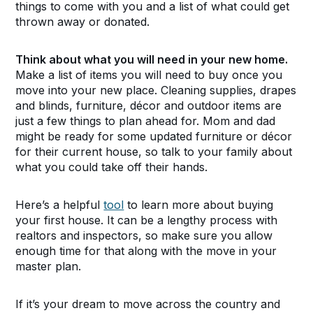
things to come with you and a list of what could get
thrown away or donated.
Think about what you will need in your new home.
Make a list of items you will need to buy once you
move into your new place. Cleaning supplies, drapes
and blinds, furniture, décor and outdoor items are
just a few things to plan ahead for. Mom and dad
might be ready for some updated furniture or décor
for their current house, so talk to your family about
what you could take off their hands.
Here’s a helpful
tool
to learn more about buying
your first house. It can be a lengthy process with
realtors and inspectors, so make sure you allow
enough time for that along with the move in your
master plan.
If it’s your dream to move across the country and