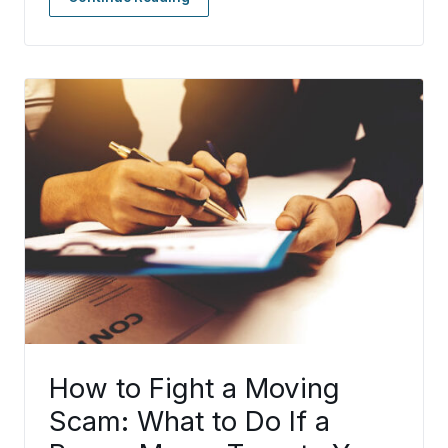
How to Fight a Moving
Scam: What to Do If a