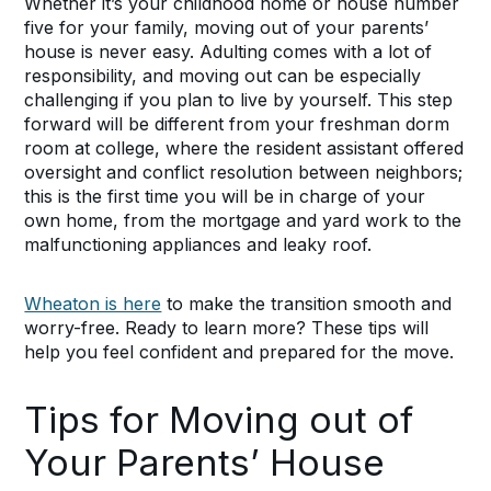
Whether it’s your childhood home or house number
five for your family, moving out of your parents’
house is never easy. Adulting comes with a lot of
responsibility, and moving out can be especially
challenging if you plan to live by yourself. This step
forward will be different from your freshman dorm
room at college, where the resident assistant offered
oversight and conflict resolution between neighbors;
this is the first time you will be in charge of your
own home, from the mortgage and yard work to the
malfunctioning appliances and leaky roof.
Wheaton is here
to make the transition smooth and
worry-free. Ready to learn more? These tips will
help you feel confident and prepared for the move.
Tips for Moving out of
Your Parents’ House