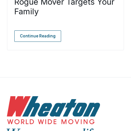
Rogue Mover Targets Your
Family
Continue Reading