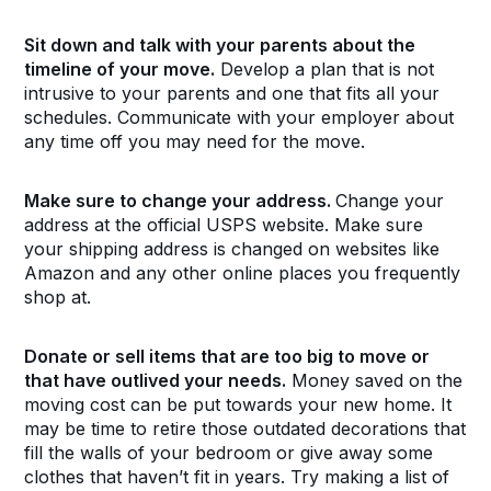
Sit down and talk with your parents about the
timeline of your move.
Develop a plan that is not
intrusive to your parents and one that fits all your
schedules. Communicate with your employer about
any time off you may need for the move.
Make sure to change your address.
Change your
address at the official USPS website. Make sure
your shipping address is changed on websites like
Amazon and any other online places you frequently
shop at.
Donate or sell items that are too big to move or
that have outlived your needs.
Money saved on the
moving cost can be put towards your new home. It
may be time to retire those outdated decorations that
fill the walls of your bedroom or give away some
clothes that haven’t fit in years. Try making a list of