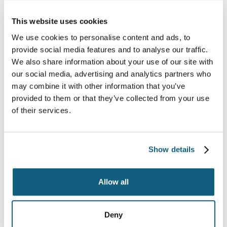
This website uses cookies
We use cookies to personalise content and ads, to
provide social media features and to analyse our traffic.
We also share information about your use of our site with
our social media, advertising and analytics partners who
may combine it with other information that you’ve
provided to them or that they’ve collected from your use
of their services.
10 Signs that Your Mover
is a Scam
Show details
Continue Reading
Allow all
Deny