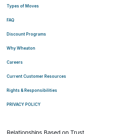
Types of Moves
FAQ
Discount Programs
Why Wheaton
Careers
Current Customer Resources
Rights & Responsibilities
PRIVACY POLICY
Relationships Based on Trust