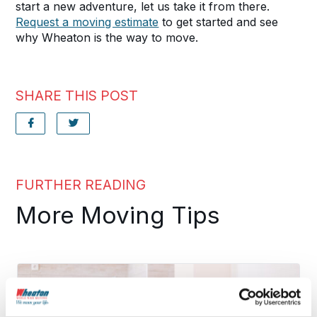
start a new adventure, let us take it from there.
Request a moving estimate
to get started and see
why Wheaton is the way to move.
SHARE THIS POST
FURTHER READING
More Moving Tips