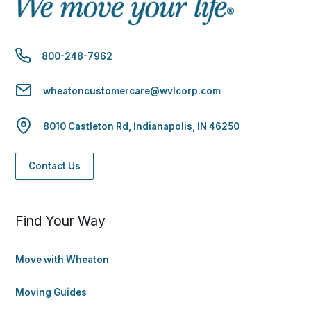
800-248-7962
wheatoncustomercare@wvlcorp.com
8010 Castleton Rd, Indianapolis, IN 46250
Contact Us
Find Your Way
Move with Wheaton
Moving Guides