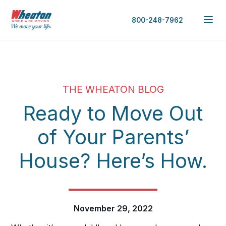
800-248-7962
THE WHEATON BLOG
Ready to Move Out
of Your Parents’
House? Here’s How.
November 29, 2022