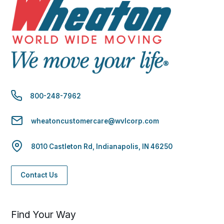
800-248-7962
wheatoncustomercare@wvlcorp.com
8010 Castleton Rd, Indianapolis, IN 46250
Contact Us
Find Your Way