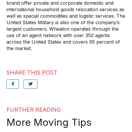
brand offer private and corporate domestic and
international household goods relocation services as
well as special commodities and logistic services. The
United States Military is also one of the company’s
largest customers. Wheaton operates through the
use of an agent network with over 350 agents
across the United States and covers 95 percent of
the market.
SHARE THIS POST
FURTHER READING
More Moving Tips