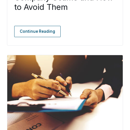
to Avoid Them
Continue Reading