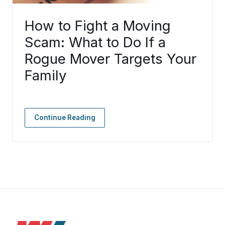
How to Fight a Moving
Scam: What to Do If a
Rogue Mover Targets Your
Family
Continue Reading