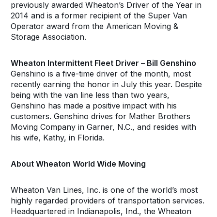
previously awarded Wheaton’s Driver of the Year in
2014 and is a former recipient of the Super Van
Operator award from the American Moving &
Storage Association.
Wheaton Intermittent Fleet Driver – Bill Genshino
Genshino is a five-time driver of the month, most
recently earning the honor in July this year. Despite
being with the van line less than two years,
Genshino has made a positive impact with his
customers. Genshino drives for Mather Brothers
Moving Company in Garner, N.C., and resides with
his wife, Kathy, in Florida.
About Wheaton World Wide Moving
Wheaton Van Lines, Inc. is one of the world’s most
highly regarded providers of transportation services.
Headquartered in Indianapolis, Ind., the Wheaton