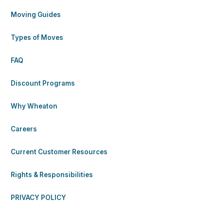
Moving Guides
Types of Moves
FAQ
Discount Programs
Why Wheaton
Careers
Current Customer Resources
Rights & Responsibilities
PRIVACY POLICY