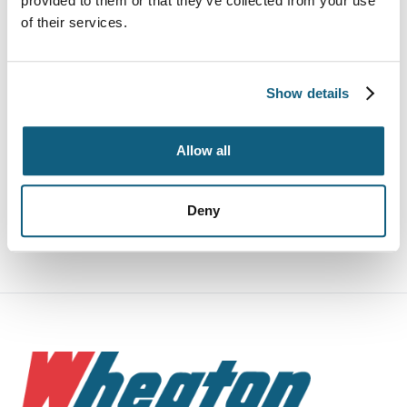
provided to them or that they’ve collected from your use
of their services.
Rogue Movers
Specialty Items
Show details
Storage
Allow all
What To Expect
Deny
Why Wheaton