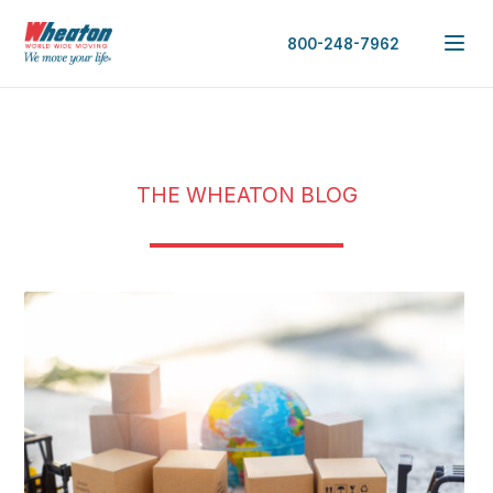
800-248-7962
THE WHEATON BLOG