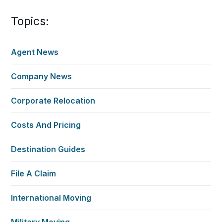
Topics:
Agent News
Company News
Corporate Relocation
Costs And Pricing
Destination Guides
File A Claim
International Moving
Military Moving