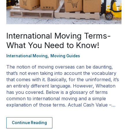
International Moving Terms-
What You Need to Know!
,
International Moving
Moving Guides
The notion of moving overseas can be daunting,
that’s not even taking into account the vocabulary
that comes with it. Basically, for the uninformed, it’s
an entirely different language. However, Wheaton
has you covered. Below is a glossary of terms
common to international moving and a simple
explanation of those terms. Actual Cash Value –…
Continue Reading