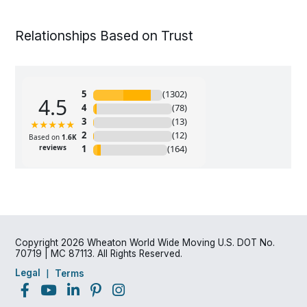
Relationships Based on Trust
Copyright 2026 Wheaton World Wide Moving U.S. DOT No.
70719 | MC 87113. All Rights Reserved.
Legal
Terms