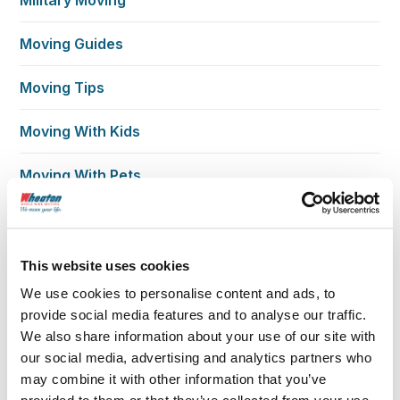
Moving Guides
Moving Tips
Moving With Kids
Moving With Pets
Moving With Seniors
New Home Living
This website uses cookies
We use cookies to personalise content and ads, to
Packing
provide social media features and to analyse our traffic.
We also share information about your use of our site with
Planning Checklists
our social media, advertising and analytics partners who
may combine it with other information that you’ve
Reviews Testimonials