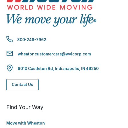
800-248-7962
wheatoncustomercare@wvlcorp.com
8010 Castleton Rd, Indianapolis, IN 46250
Contact Us
Find Your Way
Move with Wheaton