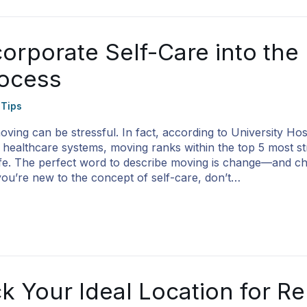
orporate Self-Care into the
ocess
 Tips
ving can be stressful. In fact, according to University Hos
g healthcare systems, moving ranks within the top 5 most st
life. The perfect word to describe moving is change—and 
 you’re new to the concept of self-care, don’t…
k Your Ideal Location for R