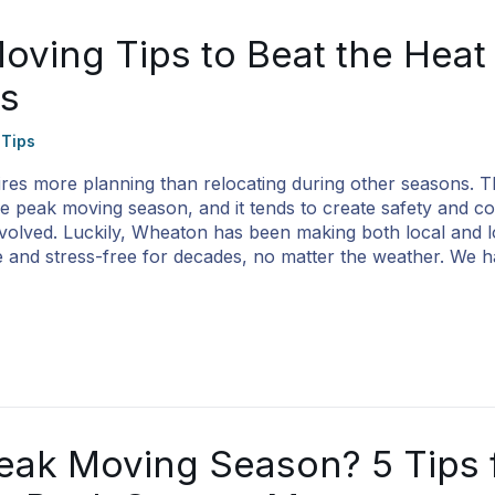
ving Tips to Beat the Heat
ss
 Tips
es more planning than relocating during other seasons. T
 peak moving season, and it tends to create safety and c
nvolved. Luckily, Wheaton has been making both local and 
 and stress-free for decades, no matter the weather. We h
eak Moving Season? 5 Tips 