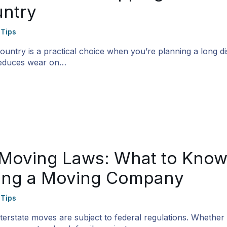
ntry
 Tips
ountry is a practical choice when you’re planning a long d
 reduces wear on…
e Moving Laws: What to Kno
ring a Moving Company
 Tips
nterstate moves are subject to federal regulations. Whether