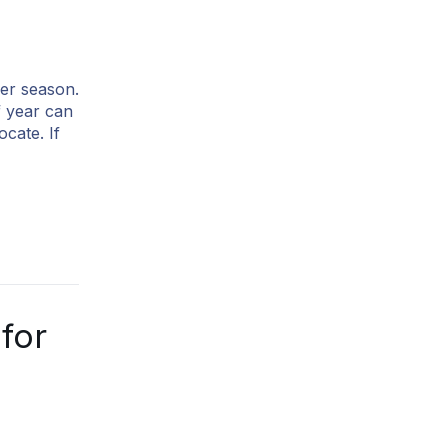
er season.
f year can
cate. If
for