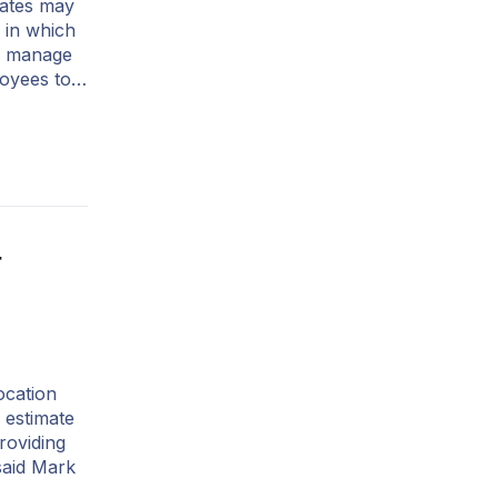
tates may
 in which
to manage
loyees to…
r
ocation
 estimate
roviding
said Mark