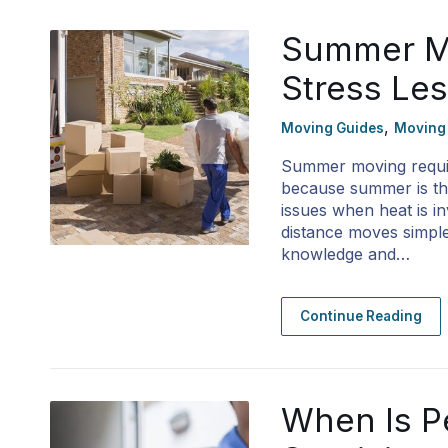
Summer Mo
Stress Le
,
Moving Guides
Moving
Summer moving requir
because summer is the
issues when heat is i
distance moves simple
knowledge and…
Continue Reading
When Is P