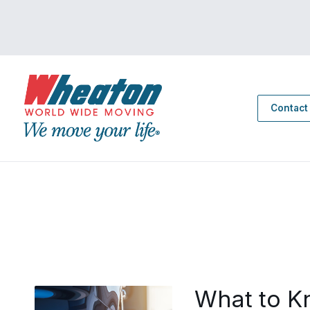
Contact
What to K