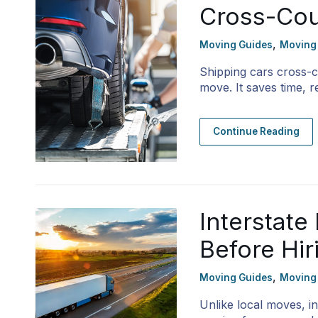
Cross-Cou
,
Moving Guides
Moving
Shipping cars cross-c
move. It saves time,
Continue Reading
Interstat
Before Hi
,
Moving Guides
Moving
Unlike local moves, i