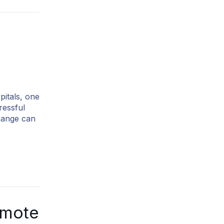
pitals, one
ressful
change can
emote