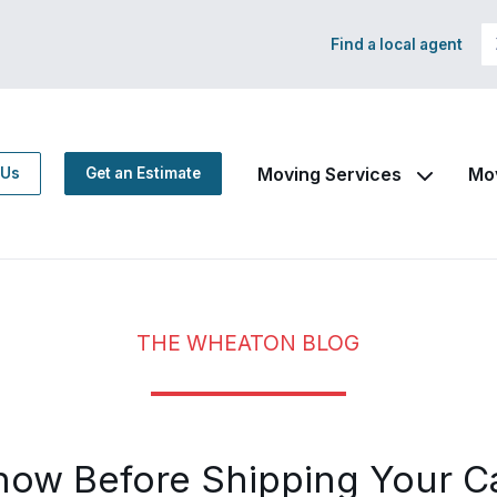
Find a local agent
Moving Services
Mo
 Us
Get an Estimate
THE WHEATON BLOG
now Before Shipping Your C