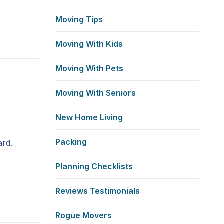
Moving Tips
Moving With Kids
Moving With Pets
Moving With Seniors
New Home Living
Packing
ard.
Planning Checklists
Reviews Testimonials
Rogue Movers