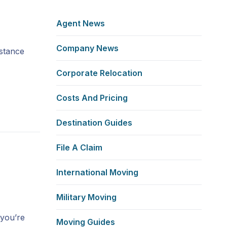
Agent News
Company News
istance
Corporate Relocation
Costs And Pricing
Destination Guides
File A Claim
w
International Moving
Military Moving
 you’re
Moving Guides