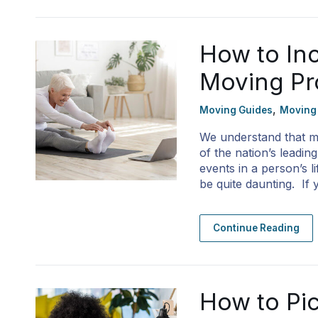
How to Inc
Moving Pr
,
Moving Guides
Moving
We understand that mo
of the nation’s leadin
events in a person’s 
be quite daunting. If
Continue Reading
How to Pic