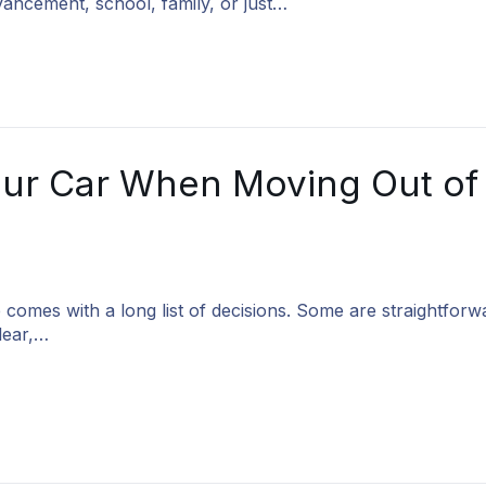
ancement, school, family, or just…
ur Car When Moving Out of
 comes with a long list of decisions. Some are straightforw
lear,…