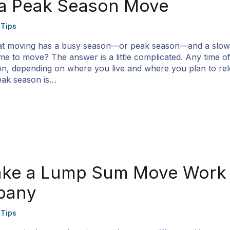
 a Peak Season Move
 Tips
at moving has a busy season—or peak season—and a slow
ime to move? The answer is a little complicated. Any time o
, depending on where you live and where you plan to relo
eak season is…
ke a Lump Sum Move Work 
pany
 Tips