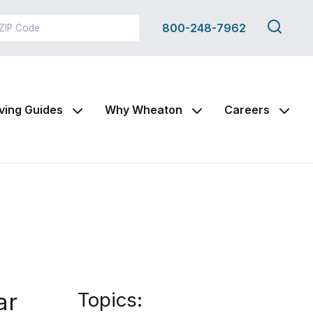
Search
800-248-7962
this
site
ving Guides
Why Wheaton
Careers
ar
Topics: