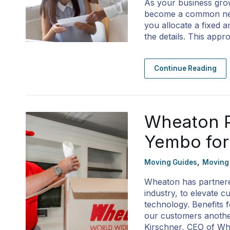
As your business grow
become a common need
you allocate a fixed 
the details. This ap
Continue Reading
Wheaton P
Yembo for
,
Moving Guides
Moving
Wheaton has partnered
industry, to elevate 
technology. Benefits
our customers another
Kirschner, CEO of W