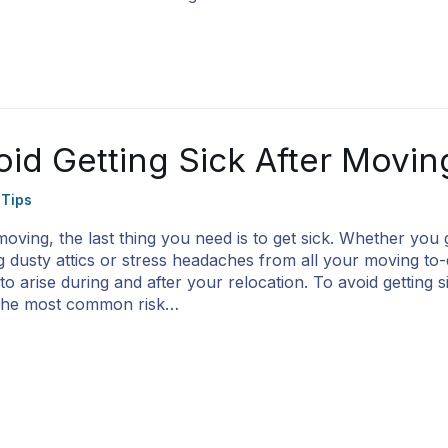
id Getting Sick After Movin
 Tips
 moving, the last thing you need is to get sick. Whether you 
ng dusty attics or stress headaches from all your moving t
o arise during and after your relocation. To avoid getting si
 the most common risk…