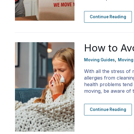
Continue Reading
How to Avo
,
Moving Guides
Moving
With all the stress of
allergies from cleani
health problems tend t
moving, be aware of
Continue Reading