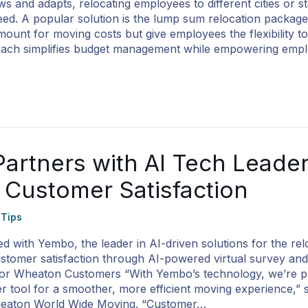
s and adapts, relocating employees to different cities or s
. A popular solution is the lump sum relocation package
amount for moving costs but give employees the flexibility 
proach simplifies budget management while empowering emp
artners with AI Tech Leade
 Customer Satisfaction
 Tips
 with Yembo, the leader in AI-driven solutions for the rel
customer satisfaction through AI-powered virtual survey and
 for Wheaton Customers “With Yembo’s technology, we’re p
 tool for a smoother, more efficient moving experience,” 
heaton World Wide Moving. “Customer…