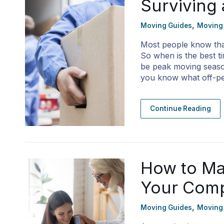
Surviving
,
Moving Guides
Moving
Most people know th
So when is the best t
be peak moving season
you know what off-p
Continue Reading
How to Ma
Your Com
,
Moving Guides
Moving