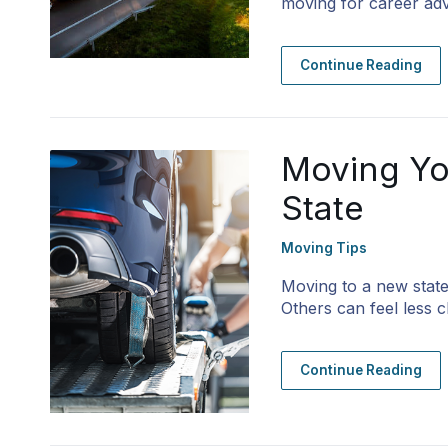
moving for career adv
Continue Reading
Moving Yo
State
Moving Tips
Moving to a new state
Others can feel less c
Continue Reading