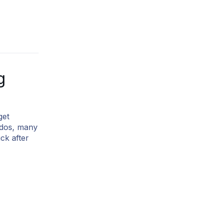
g
get
o-dos, many
ck after