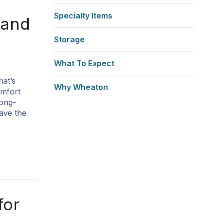
Specialty Items
 and
Storage
What To Expect
hat’s
Why Wheaton
omfort
long-
ave the
for