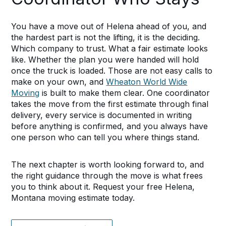
You have a move out of Helena ahead of you, and
the hardest part is not the lifting, it is the deciding.
Which company to trust. What a fair estimate looks
like. Whether the plan you were handed will hold
once the truck is loaded. Those are not easy calls to
make on your own, and
Wheaton World Wide
Moving
is built to make them clear. One coordinator
takes the move from the first estimate through final
delivery, every service is documented in writing
before anything is confirmed, and you always have
one person who can tell you where things stand.
The next chapter is worth looking forward to, and
the right guidance through the move is what frees
you to think about it. Request your free Helena,
Montana moving estimate today.