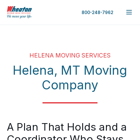
800-248-7962
HELENA MOVING SERVICES
Helena, MT Moving
Company
A Plan That Holds and a
Coordinator Who Stays