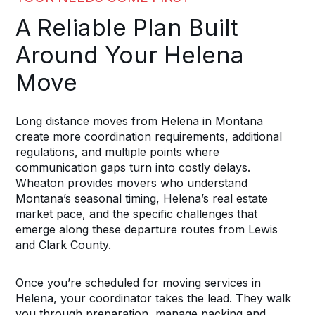
A Reliable Plan Built
Around Your Helena
Move
Long distance moves from Helena in Montana
create more coordination requirements, additional
regulations, and multiple points where
communication gaps turn into costly delays.
Wheaton provides movers who understand
Montana’s seasonal timing, Helena’s real estate
market pace, and the specific challenges that
emerge along these departure routes from Lewis
and Clark County.
Once you’re scheduled for moving services in
Helena, your coordinator takes the lead. They walk
you through preparation, manage packing and