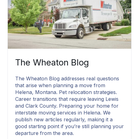
The Wheaton Blog
The Wheaton Blog addresses real questions
that arise when planning a move from
Helena, Montana. Pet relocation strategies.
Career transitions that require leaving Lewis
and Clark County. Preparing your home for
interstate moving services in Helena. We
publish new articles regularly, making it a
good starting point if you’re still planning your
departure from the area.