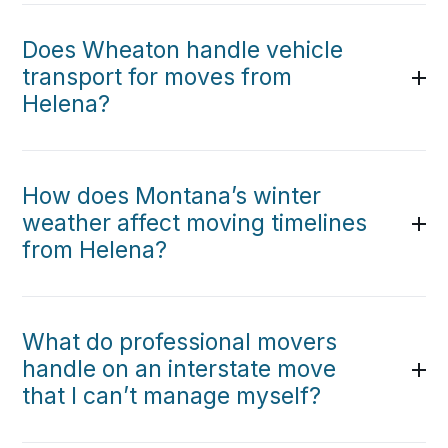
Does Wheaton handle vehicle
transport for moves from
Helena?
How does Montana’s winter
weather affect moving timelines
from Helena?
What do professional movers
handle on an interstate move
that I can’t manage myself?