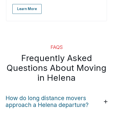
Learn More
FAQS
Frequently Asked
Questions About Moving
in Helena
How do long distance movers
approach a Helena departure?