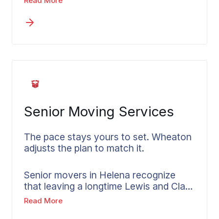
Read More
consider Lewis and Clark County
geography, winter road conditions, and
the specific logistics of relocating
within or through the region. Your local
Wheaton agent walks you through
available options for in-state moves
and breaks down how pricing works.
Senior Moving Services
The pace stays yours to set. Wheaton
adjusts the plan to match it.
Senior movers in Helena recognize
that leaving a longtime Lewis and Clark
County home demands a timeline set
Read More
by the person relocating, not the