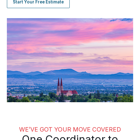
Start Your Free Estimate
WE’VE GOT YOUR MOVE COVERED
One Coordinator to