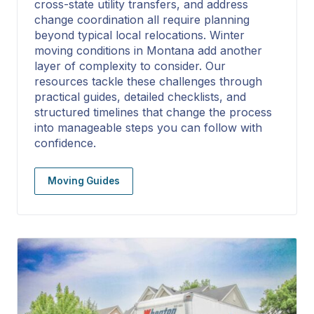
cross-state utility transfers, and address
change coordination all require planning
beyond typical local relocations. Winter
moving conditions in Montana add another
layer of complexity to consider. Our
resources tackle these challenges through
practical guides, detailed checklists, and
structured timelines that change the process
into manageable steps you can follow with
confidence.
Moving Guides