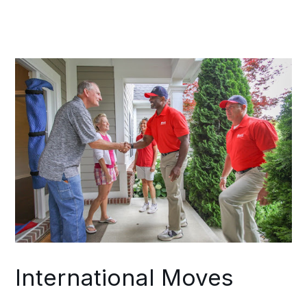
assessment of your assets, potential
risk factors, and achievable scheduling
parameters. Throughout your move, a
single coordinator maintains
communication between your Lewis
and Clark County operations and your
destination team.
International Moves