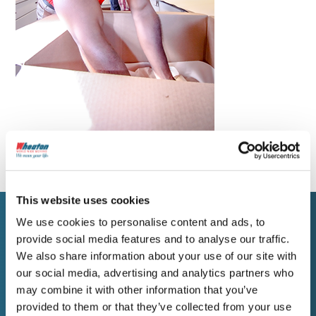
This website uses cookies
We use cookies to personalise content and ads, to
provide social media features and to analyse our traffic.
WORK WITH WHEATON
We also share information about your use of our site with
Get a Free Estimate for
our social media, advertising and analytics partners who
may combine it with other information that you’ve
Your Helena Move
provided to them or that they’ve collected from your use