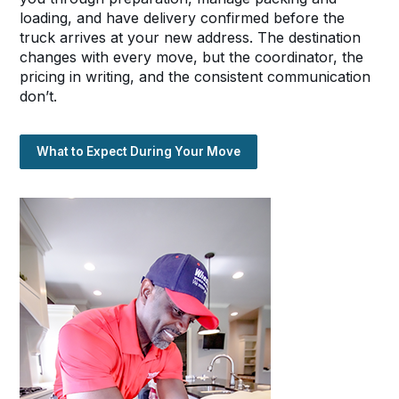
loading, and have delivery confirmed before the
truck arrives at your new address. The destination
changes with every move, but the coordinator, the
pricing in writing, and the consistent communication
don’t.
What to Expect During Your Move