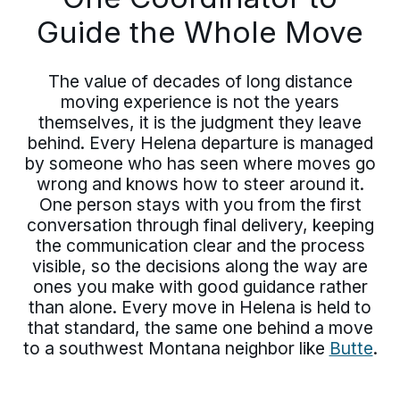
Guide the Whole Move
The value of decades of long distance
moving experience is not the years
themselves, it is the judgment they leave
behind. Every Helena departure is managed
by someone who has seen where moves go
wrong and knows how to steer around it.
One person stays with you from the first
conversation through final delivery, keeping
the communication clear and the process
visible, so the decisions along the way are
ones you make with good guidance rather
than alone. Every move in Helena is held to
that standard, the same one behind a move
to a southwest Montana neighbor like
Butte
.