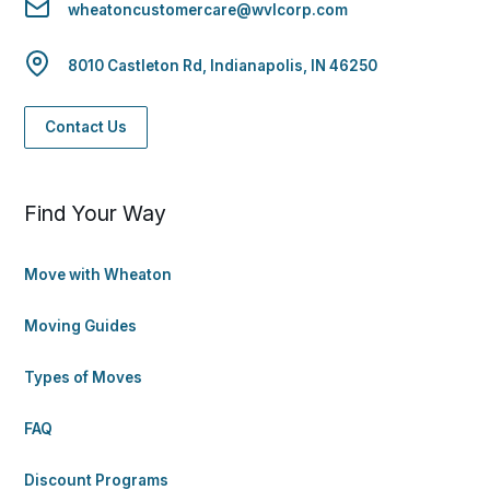
wheatoncustomercare@wvlcorp.com
8010 Castleton Rd, Indianapolis, IN 46250
Contact Us
Find Your Way
Move with Wheaton
Moving Guides
Types of Moves
FAQ
Discount Programs