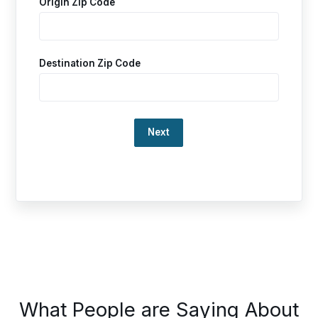
Origin Zip Code
Destination Zip Code
Loading…
This
What People are Saying About
is