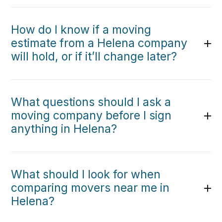
How do I know if a moving
estimate from a Helena company
will hold, or if it’ll change later?
What questions should I ask a
moving company before I sign
anything in Helena?
What should I look for when
comparing movers near me in
Helena?