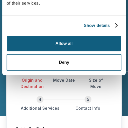
of their services.
Planning a move from Helena? You deserve
a company that plans carefully,
communicates clearly, and delivers on the
Show details
estimate. Contact Wheaton when you’re
ready.
Allow all
Deny
Origin and
Move Date
Size of
Destination
Move
Additional Services
Contact Info