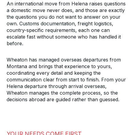
An international move from Helena raises questions
a domestic move never does, and those are exactly
the questions you do not want to answer on your
own. Customs documentation, freight logistics,
country-specific requirements, each one can
escalate fast without someone who has handled it
before.
Wheaton has managed overseas departures from
Montana and brings that experience to yours,
coordinating every detail and keeping the
communication clear from start to finish. From your
Helena departure through arrival overseas,
Wheaton manages the complete process, so the
decisions abroad are guided rather than guessed.
YOUR NEEDS COME FIRST