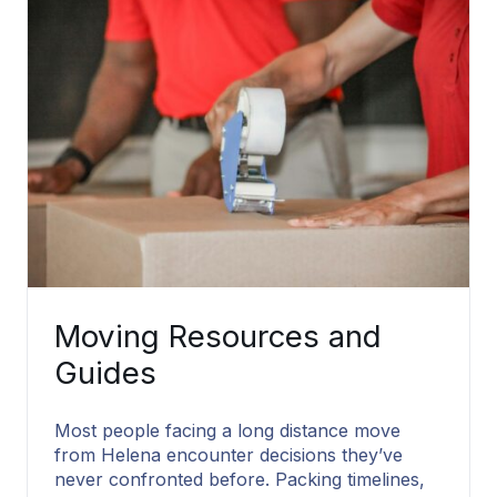
Moving Resources and
Guides
Most people facing a long distance move
from Helena encounter decisions they’ve
never confronted before. Packing timelines,