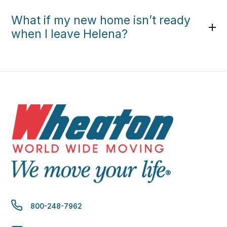
What if my new home isn’t ready
when I leave Helena?
800-248-7962