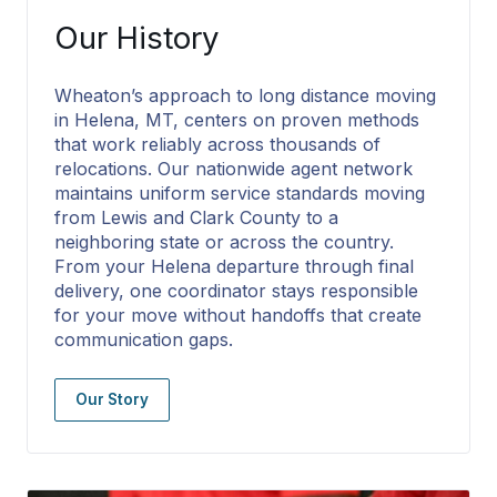
Our History
Wheaton’s approach to long distance moving
in Helena, MT, centers on proven methods
that work reliably across thousands of
relocations. Our nationwide agent network
maintains uniform service standards moving
from Lewis and Clark County to a
neighboring state or across the country.
From your Helena departure through final
delivery, one coordinator stays responsible
for your move without handoffs that create
communication gaps.
Our Story