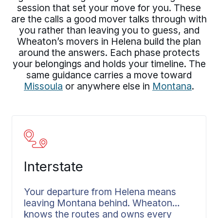
session that set your move for you. These
are the calls a good mover talks through with
you rather than leaving you to guess, and
Wheaton’s movers in Helena build the plan
around the answers. Each phase protects
your belongings and holds your timeline. The
same guidance carries a move toward
Missoula
or anywhere else in
Montana
.
Interstate
Your departure from Helena means
leaving Montana behind. Wheaton
knows the routes and owns every