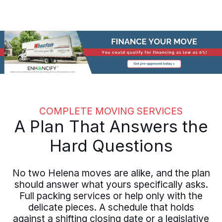
COMPLETE MOVING SERVICES
A Plan That Answers the
Hard Questions
No two Helena moves are alike, and the plan
should answer what yours specifically asks.
Full packing services or help only with the
delicate pieces. A schedule that holds
against a shifting closing date or a legislative