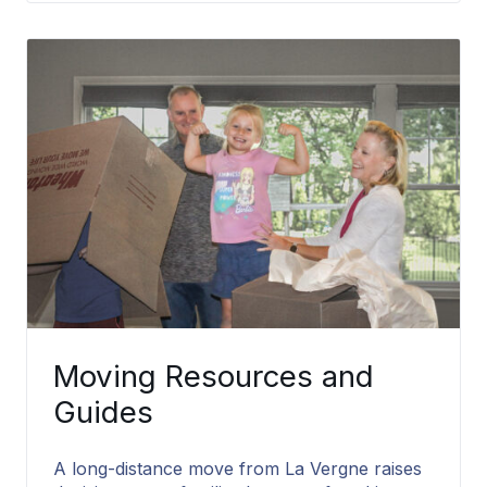
Moving Resources and
Guides
A long-distance move from La Vergne raises