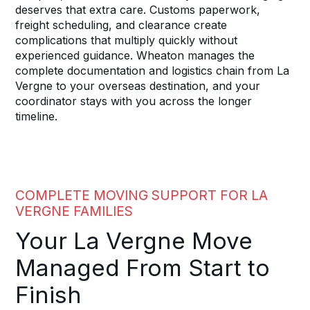
deserves that extra care. Customs paperwork,
freight scheduling, and clearance create
complications that multiply quickly without
experienced guidance. Wheaton manages the
complete documentation and logistics chain from La
Vergne to your overseas destination, and your
coordinator stays with you across the longer
timeline.
COMPLETE MOVING SUPPORT FOR LA
VERGNE FAMILIES
Your La Vergne Move
Managed From Start to
Finish