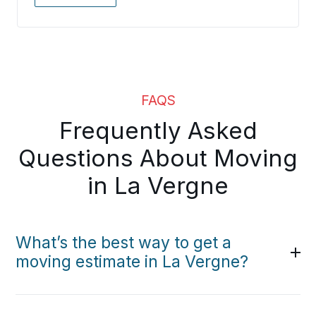
FAQS
Frequently Asked
Questions About Moving
in La Vergne
What’s the best way to get a
moving estimate in La Vergne?