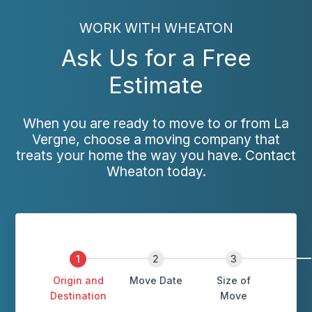
WORK WITH WHEATON
Ask Us for a Free
Estimate
When you are ready to move to or from La
Vergne, choose a moving company that
treats your home the way you have. Contact
Wheaton today.
Origin and
Move Date
Size of
Destination
Move