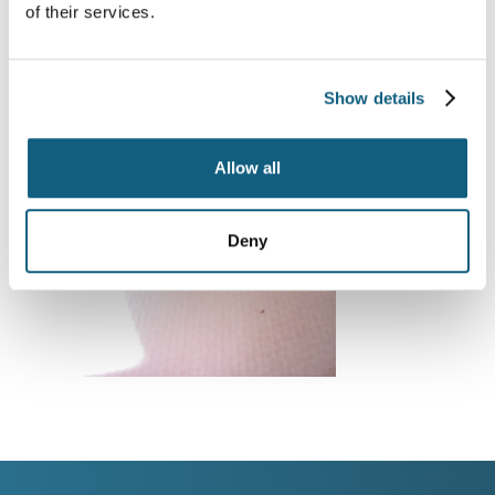
of their services.
Show details
Allow all
Deny