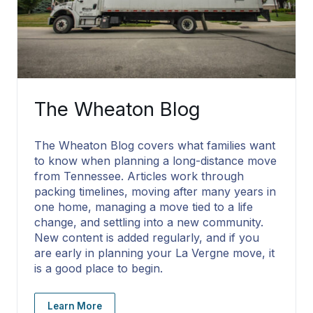
The Wheaton Blog
The Wheaton Blog covers what families want
to know when planning a long-distance move
from Tennessee. Articles work through
packing timelines, moving after many years in
one home, managing a move tied to a life
change, and settling into a new community.
New content is added regularly, and if you
are early in planning your La Vergne move, it
is a good place to begin.
Learn More