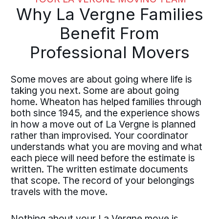
Why La Vergne Families
Benefit From
Professional Movers
Some moves are about going where life is
taking you next. Some are about going
home. Wheaton has helped families through
both since 1945, and the experience shows
in how a move out of La Vergne is planned
rather than improvised. Your coordinator
understands what you are moving and what
each piece will need before the estimate is
written. The written estimate documents
that scope. The record of your belongings
travels with the move.
Nothing about your La Vergne move is