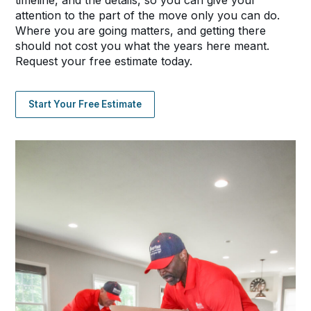
timeline, and the details, so you can give your
attention to the part of the move only you can do.
Where you are going matters, and getting there
should not cost you what the years here meant.
Request your free estimate today.
Start Your Free Estimate