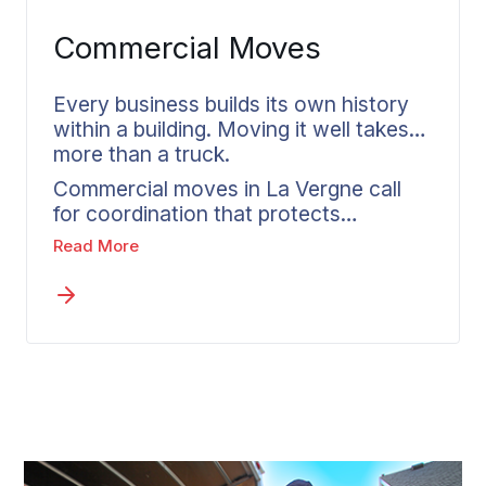
attention Wheaton brings to any
Commercial Moves
family’s move.
Every business builds its own history
within a building. Moving it well takes
more than a truck.
Commercial moves in La Vergne call
for coordination that protects
equipment, keeps inventory accounted
Read More
for, and respects a timeline built around
how the company runs. Wheaton
assesses what is moving, identifies
where the care has to be greatest, and
builds a plan that keeps disruption
short. One coordinator owns
communication from La Vergne to the
destination, so nothing gets lost along
the way.