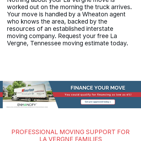
worked out on the morning the truck arrives.
Your move is handled by a Wheaton agent
who knows the area, backed by the
resources of an established interstate
moving company. Request your free La
Vergne, Tennessee moving estimate today.
PROFESSIONAL MOVING SUPPORT FOR
LA VERGNE FAMILIES