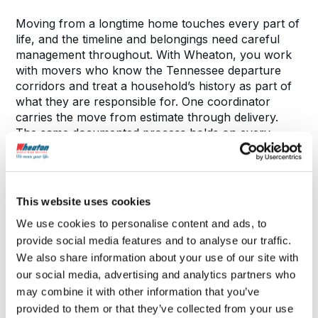
Moving from a longtime home touches every part of
life, and the timeline and belongings need careful
management throughout. With Wheaton, you work
with movers who know the Tennessee departure
corridors and treat a household’s history as part of
what they are responsible for. One coordinator
carries the move from estimate through delivery.
The same documented process holds on every
route: pricing in writing, a delivery window confirmed
before loading, one person accountable the whole
way.
This website uses cookies
We use cookies to personalise content and ads, to
What to Expect During Your Move
provide social media features and to analyse our traffic.
We also share information about your use of our site with
our social media, advertising and analytics partners who
may combine it with other information that you’ve
provided to them or that they’ve collected from your use