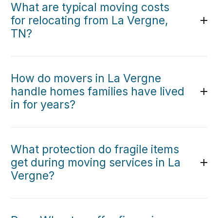
What are typical moving costs
for relocating from La Vergne,
TN?
How do movers in La Vergne
handle homes families have lived
in for years?
What protection do fragile items
get during moving services in La
Vergne?