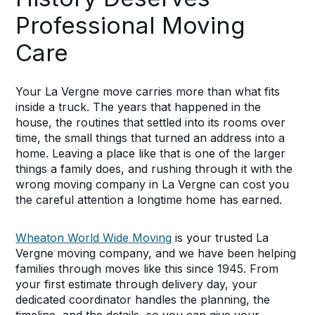
Professional Moving
Care
Your La Vergne move carries more than what fits
inside a truck. The years that happened in the
house, the routines that settled into its rooms over
time, the small things that turned an address into a
home. Leaving a place like that is one of the larger
things a family does, and rushing through it with the
wrong moving company in La Vergne can cost you
the careful attention a longtime home has earned.
Wheaton World Wide Moving
is your trusted La
Vergne moving company, and we have been helping
families through moves like this since 1945. From
your first estimate through delivery day, your
dedicated coordinator handles the planning, the