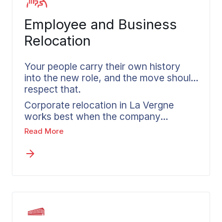
into every senior move, so the process
honors the home being left rather than
Employee and Business
rushing past it.
Relocation
Your people carry their own history
into the new role, and the move should
respect that.
Corporate relocation in La Vergne
works best when the company
managing it treats each employee’s
Read More
household with genuine care. Wheaton
coordinates directly with HR teams,
aligns each move to company policy,
and gives every relocating employee a
dedicated coordinator from the first
call through delivery. The household of
someone who has spent years in a
home receives the same careful