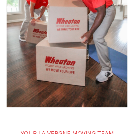
YOUR LA VERGNE MOVING TEAM