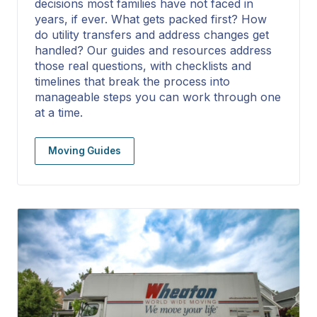
decisions most families have not faced in
years, if ever. What gets packed first? How
do utility transfers and address changes get
handled? Our guides and resources address
those real questions, with checklists and
timelines that break the process into
manageable steps you can work through one
at a time.
Moving Guides