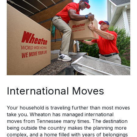
International Moves
Your household is traveling further than most moves
take you. Wheaton has managed international
moves from Tennessee many times. The destination
being outside the country makes the planning more
complex, and a home filled with years of belongings