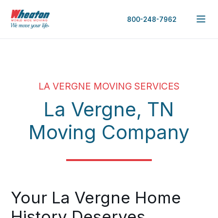
800-248-7962
LA VERGNE MOVING SERVICES
La Vergne, TN
Moving Company
Your La Vergne Home
History Deserves