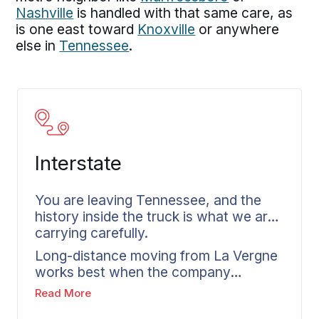
Nashville
is handled with that same care, as
is one east toward
Knoxville
or anywhere
else in
Tennessee
.
Interstate
You are leaving Tennessee, and the
history inside the truck is what we are
carrying carefully.
Long-distance moving from La Vergne
works best when the company
understands the home before it quotes
Read More
the move. The planning starts the