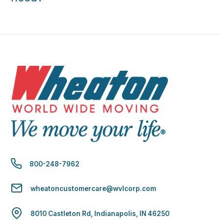
800-248-7962
wheatoncustomercare@wvlcorp.com
8010 Castleton Rd, Indianapolis, IN 46250