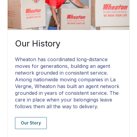
Our History
Wheaton has coordinated long-distance
moves for generations, building an agent
network grounded in consistent service.
Among nationwide moving companies in La
Vergne, Wheaton has built an agent network
grounded in years of consistent service. The
care in place when your belongings leave
follows them all the way to delivery.
Our Story