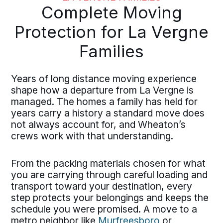
Complete Moving
Protection for La Vergne
Families
Years of long distance moving experience
shape how a departure from La Vergne is
managed. The homes a family has held for
years carry a history a standard move does
not always account for, and Wheaton’s
crews work with that understanding.
From the packing materials chosen for what
you are carrying through careful loading and
transport toward your destination, every
step protects your belongings and keeps the
schedule you were promised. A move to a
metro neighbor like
Murfreesboro
or