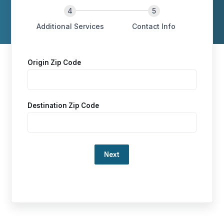
Additional Services
Contact Info
Origin Zip Code
Destination Zip Code
Loading…