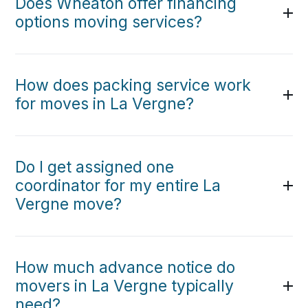
Does Wheaton offer financing
options moving services?
How does packing service work
for moves in La Vergne?
Do I get assigned one
coordinator for my entire La
Vergne move?
How much advance notice do
movers in La Vergne typically
need?