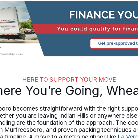
HERE TO SUPPORT YOUR MOVE
ere You’re Going, Whe
oro becomes straightforward with the right suppor
her you are leaving Indian Hills or anywhere else
ling are the foundation of the approach. The coo
in Murfreesboro, and proven packing techniques a
a timeline. A move to a metro neighbor like
La Ver