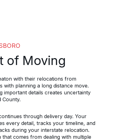
ESBORO
t of Moving
aton with their relocations from
 with planning a long distance move.
g important details creates uncertainty
d County.
 continues through delivery day. Your
 every detail, tracks your timeline, and
cks during your interstate relocation.
n that comes from dealing with multiple