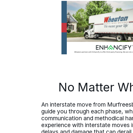
No Matter Wh
An interstate move from Murfreesb
guide you through each phase, whet
communication and methodical hand
experience with interstate moves 
delays and damage that can derail 