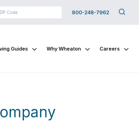
Search
800-248-7962
this
site
ving Guides
Why Wheaton
Careers
Company