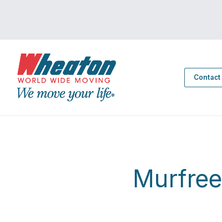
Contact
Murfre