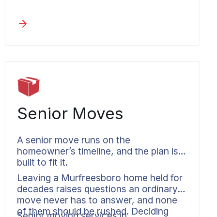
the first day to the last. A move to a
metro neighbor like
La Vergne
or
Nashville
, or anywhere else in
Tennessee
, is coordinated the same
documented way.
Senior Moves
A senior move runs on the
homeowner’s timeline, and the plan is
built to fit it.
Leaving a Murfreesboro home held for
decades raises questions an ordinary
move never has to answer, and none
of them should be rushed. Deciding
Senior moving services in