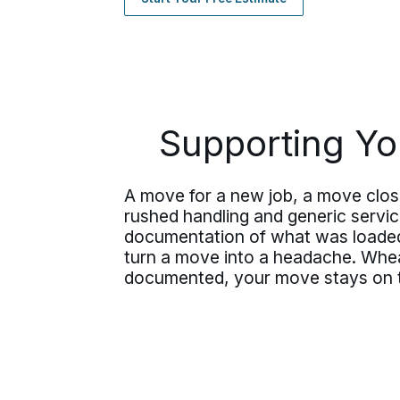
Supporting You
A move for a new job, a move clos
rushed handling and generic servi
documentation of what was loaded,
turn a move into a headache. Whea
documented, your move stays on t