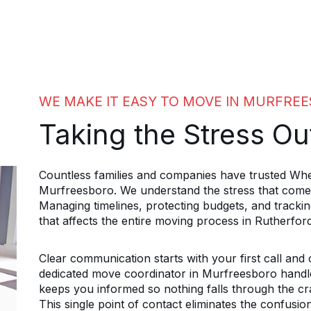
WE MAKE IT EASY TO MOVE IN MURFRE
Taking the Stress Ou
Countless families and companies have trusted Whe
Murfreesboro. We understand the stress that comes
Managing timelines, protecting budgets, and trackin
that affects the entire moving process in Rutherfor
Clear communication starts with your first call and
dedicated move coordinator in Murfreesboro handles
keeps you informed so nothing falls through the cra
This single point of contact eliminates the confusio