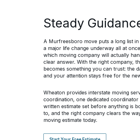
Steady Guidance
A Murfreesboro move puts a long list in f
a major life change underway all at once
which moving company will actually handle
clear answer. With the right company, 
becomes something you can trust: the dat
and your attention stays free for the n
Wheaton provides interstate moving ser
coordination, one dedicated coordinato
written estimate set before anything is 
to, and the right company clears the wa
moving estimate today.
Start Your Free Estimate