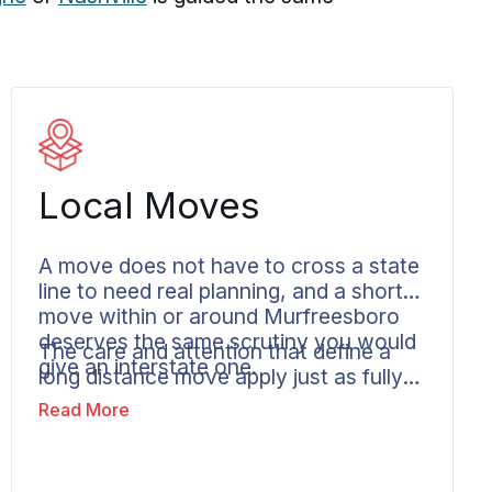
Local Moves
A move does not have to cross a state
line to need real planning, and a shorter
move within or around Murfreesboro
deserves the same scrutiny you would
The care and attention that define a
give an interstate one.
long distance move apply just as fully
to local moving services in
Read More
Murfreesboro: secure handling, careful
transportation, and clear
communication you can follow from