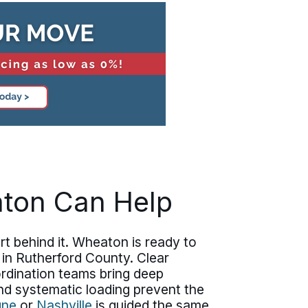
aton Can Help
t behind it. Wheaton is ready to
 in Rutherford County. Clear
rdination teams bring deep
nd systematic loading prevent the
gne
or
Nashville
is guided the same