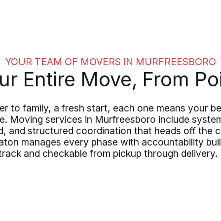
YOUR TEAM OF MOVERS IN MURFREESBORO
r Entire Move, From Poi
er to family, a fresh start, each one means your 
ce. Moving services in Murfreesboro include syste
 and structured coordination that heads off the c
ton manages every phase with accountability built
rack and checkable from pickup through delivery.