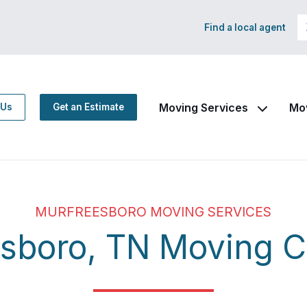
Find a local agent
Moving Services
Mo
 Us
Get an Estimate
MURFREESBORO MOVING SERVICES
esboro, TN Moving 