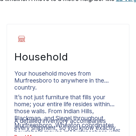
Household
Your household moves from
Murfreesboro to anywhere in the
country.
It’s not just furniture that fills your
home; your entire life resides within
those walls. From Indian Hills,
Blackman, and Siegel throughout
A detailed inventory accompanies
Murfreesboro, Wheaton coordinates
every shipment, so you know exactly
household moves in Murfreesboro with
what’s being moved. Your dedicated