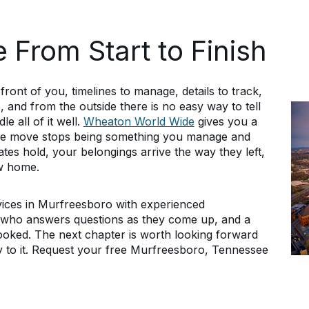
 From Start to Finish
ront of you, timelines to manage, details to track,
, and from the outside there is no easy way to tell
 all of it well.
Wheaton World Wide
gives you a
the move stops being something you manage and
es hold, your belongings arrive the way they left,
ew home.
vices in Murfreesboro with experienced
r who answers questions as they come up, and a
booked. The next chapter is worth looking forward
y to it. Request your free Murfreesboro, Tennessee