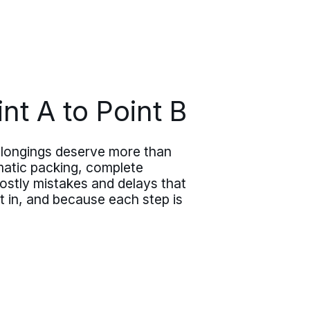
nt A to Point B
belongings deserve more than
matic packing, complete
ostly mistakes and delays that
 in, and because each step is