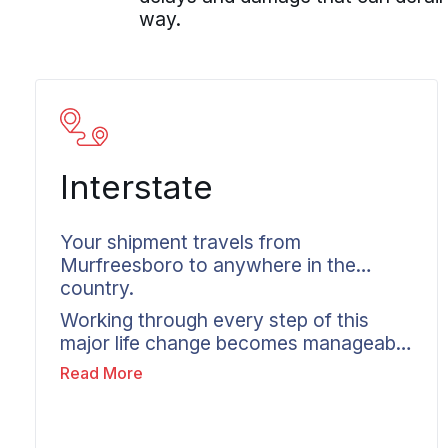
way.
Interstate
Your shipment travels from
Murfreesboro to anywhere in the
country.
Working through every step of this
major life change becomes manageable
with an interstate mover in
Read More
Murfreesboro. Wheaton specializes in
coordinating long distance moves
across state lines as a moving