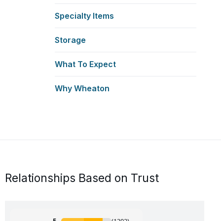
Specialty Items
Storage
What To Expect
Why Wheaton
Relationships Based on Trust