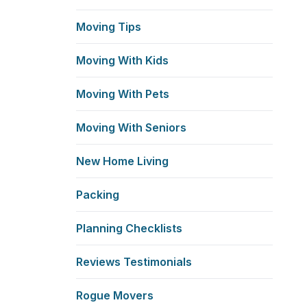
Moving Tips
Moving With Kids
Moving With Pets
Moving With Seniors
New Home Living
Packing
Planning Checklists
Reviews Testimonials
Rogue Movers