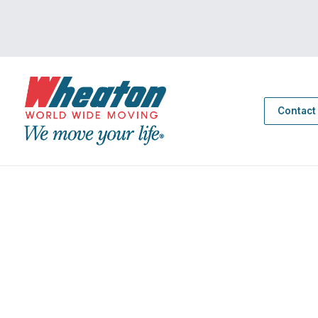
Contact