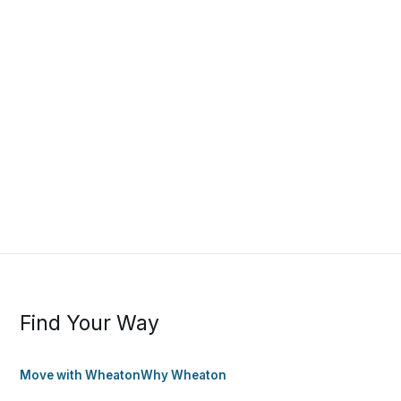
Find Your Way
Move with Wheaton
Why Wheaton