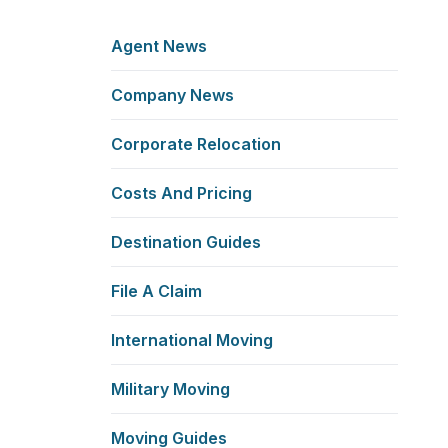
Agent News
Company News
Corporate Relocation
Costs And Pricing
Destination Guides
File A Claim
International Moving
Military Moving
Moving Guides