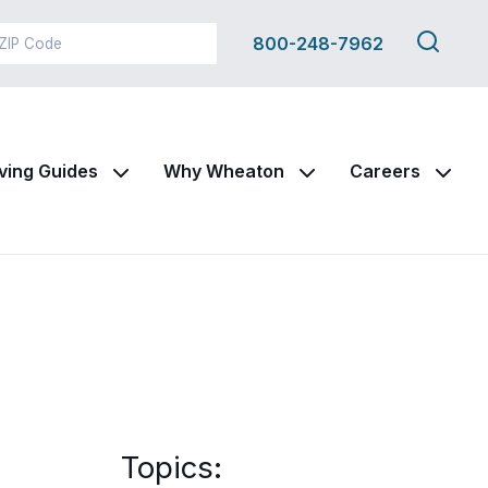
Search
800-248-7962
this
site
ving Guides
Why Wheaton
Careers
Topics: