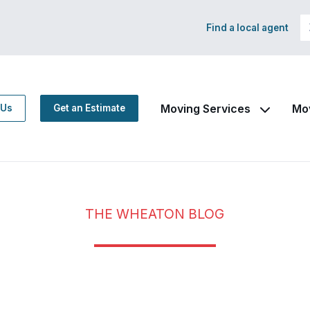
Find a local agent
Moving Services
Mo
 Us
Get an Estimate
THE WHEATON BLOG